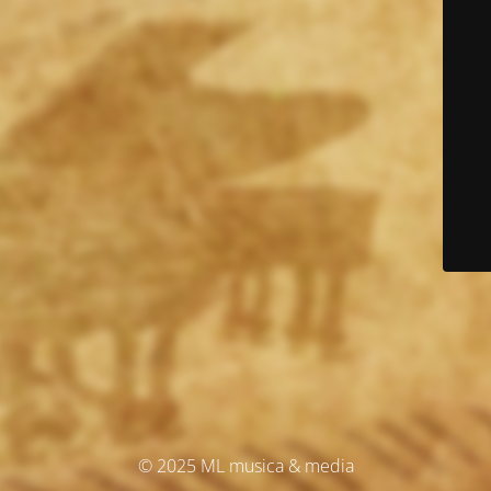
© 2025 ML musica & media