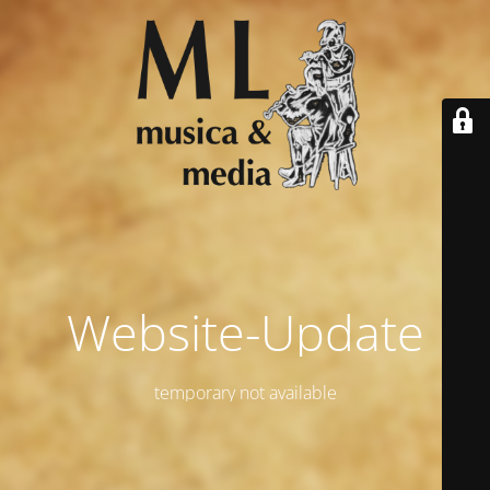
Website-Update
temporary not available